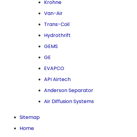
Krohne
Van-Air
Trans-Coil
Hydrothrift
GEMS
GE
EVAPCO
API Airtech
Anderson Separator
Air Diffusion Systems
Sitemap
Home