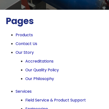
Pages
Products
Contact Us
Our Story
Accreditations
Our Quality Policy
Our Philosophy
Services
Field Service & Product Support
Engineering