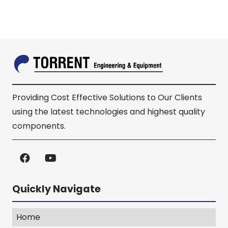
Providing Cost Effective Solutions to Our Clients
using the latest technologies and highest quality
components.
Quickly Navigate
Home