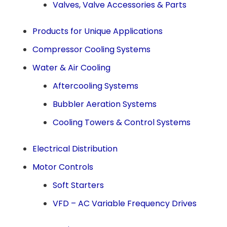
Valves, Valve Accessories & Parts
Products for Unique Applications
Compressor Cooling Systems
Water & Air Cooling
Aftercooling Systems
Bubbler Aeration Systems
Cooling Towers & Control Systems
Electrical Distribution
Motor Controls
Soft Starters
VFD – AC Variable Frequency Drives