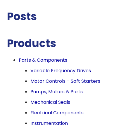
Posts
Products
Parts & Components
Variable Frequency Drives
Motor Controls – Soft Starters
Pumps, Motors & Parts
Mechanical Seals
Electrical Components
Instrumentation