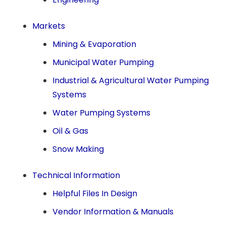
Markets
Mining & Evaporation
Municipal Water Pumping
Industrial & Agricultural Water Pumping
Systems
Water Pumping Systems
Oil & Gas
Snow Making
Technical Information
Helpful Files In Design
Vendor Information & Manuals