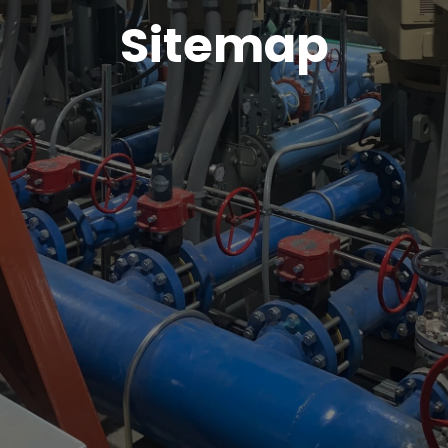
Sitemap