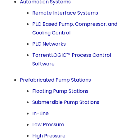
Automation Systems
Remote Interface Systems
PLC Based Pump, Compressor, and
Cooling Control
PLC Networks
TorrentLOGIC™ Process Control
Software
Prefabricated Pump Stations
Floating Pump Stations
Submersible Pump Stations
In-Line
Low Pressure
High Pressure