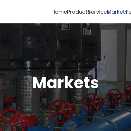
Home
Products
Services
Markets
Te
Markets