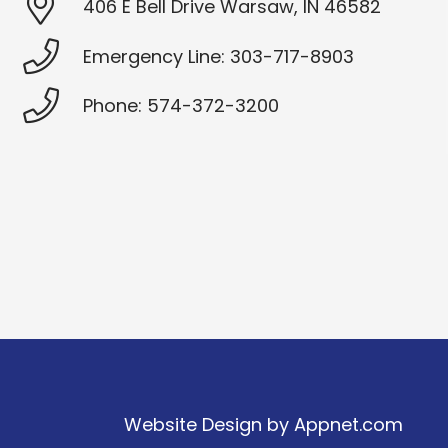
406 E Bell Drive Warsaw, IN 46582
Emergency Line: 303-717-8903
Phone: 574-372-3200
Website Design by
Appnet.com