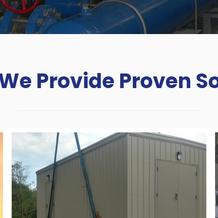
We Provide Proven So