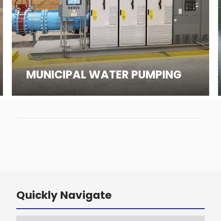
MUNICIPAL WATER PUMPING
Quickly Navigate