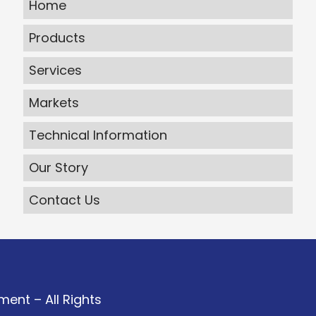
Home
Products
Services
Markets
Technical Information
Our Story
Contact Us
ent – All Rights