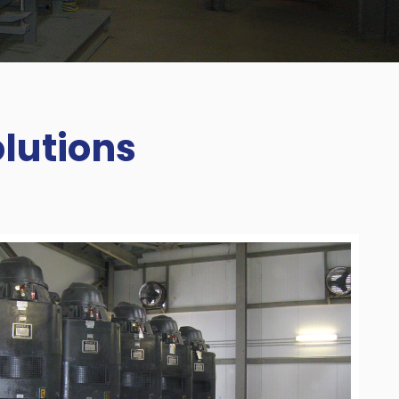
lutions