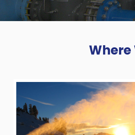
Where 