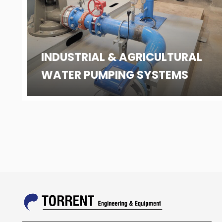
INDUSTRIAL & AGRICULTURAL
WATER PUMPING SYSTEMS