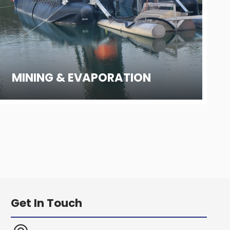
MINING & EVAPORATION
Get In Touch