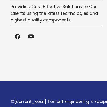
Providing Cost Effective Solutions to Our
Clients using the latest technologies and
highest quality components.
©[current_year] Torrent Engineering & Equipm