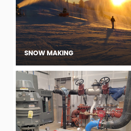
SNOW MAKING