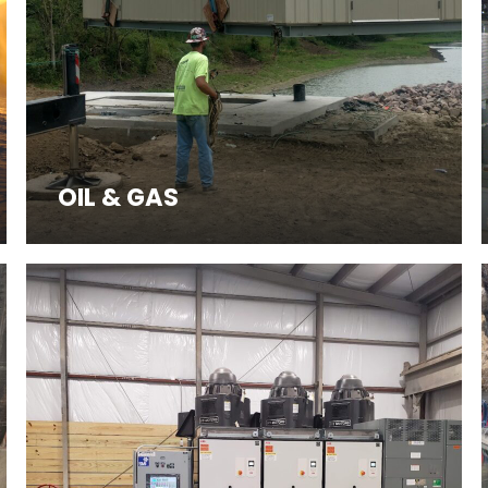
OIL & GAS