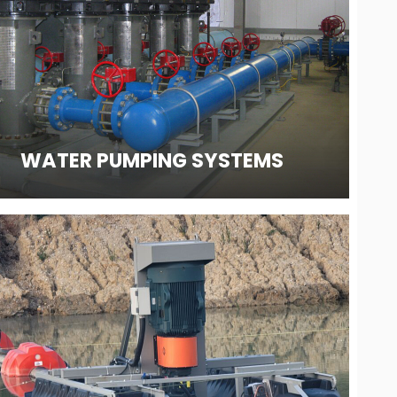
WATER PUMPING SYSTEMS