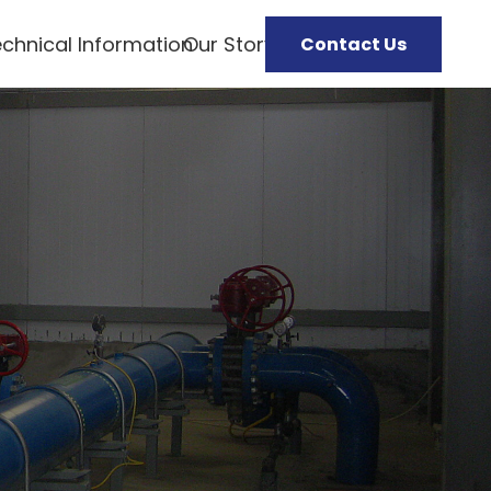
chnical Information
Our Story
Contact Us