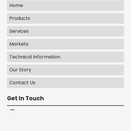
Home
Products
Services
Markets
Technical Information
Our Story
Contact Us
Get In Touch
406 E Bell Drive Warsaw, IN 46582
Emergency Line: 303-717-8903