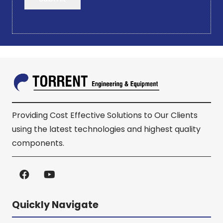
Providing Cost Effective Solutions to Our Clients
using the latest technologies and highest quality
components.
Quickly Navigate