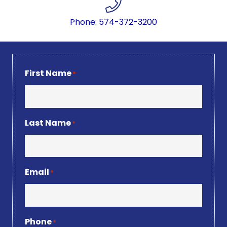
Phone: 574-372-3200
First Name
*
Last Name
*
Email
*
Phone
*