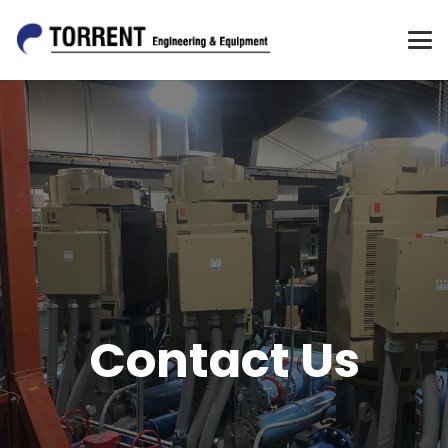
Contact Us