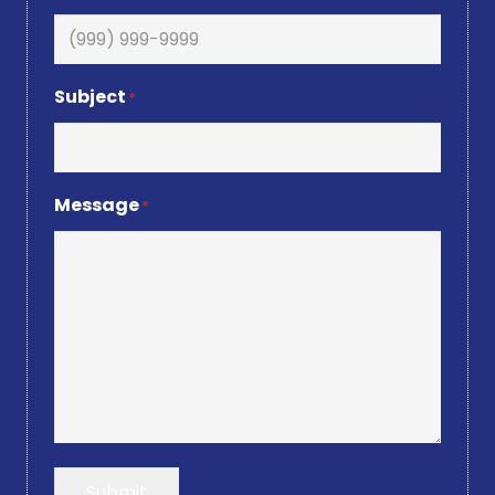
Subject
*
Message
*
Submit