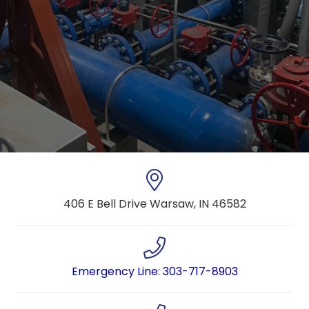
406 E Bell Drive Warsaw, IN 46582
Emergency Line: 303-717-8903