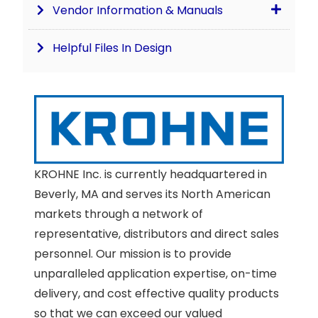
Vendor Information & Manuals
Helpful Files In Design
KROHNE Inc. is currently headquartered in
Beverly, MA and serves its North American
markets through a network of
representative, distributors and direct sales
personnel. Our mission is to provide
unparalleled application expertise, on-time
delivery, and cost effective quality products
so that we can exceed our valued