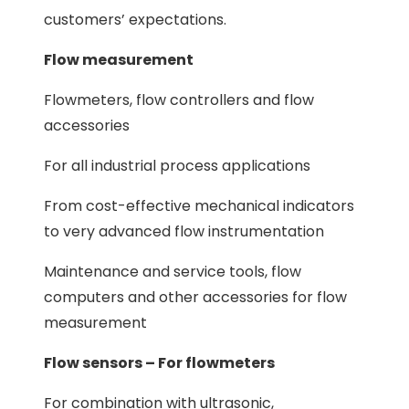
customers’ expectations.
Flow measurement
Flowmeters, flow controllers and flow
accessories
For all industrial process applications
From cost-effective mechanical indicators
to very advanced flow instrumentation
Maintenance and service tools, flow
computers and other accessories for flow
measurement
Flow sensors – For flowmeters
For combination with ultrasonic,