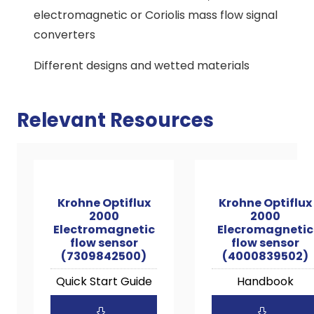
electromagnetic or Coriolis mass flow signal
converters
Different designs and wetted materials
Relevant Resources
Krohne Optiflux
Krohne Optiflux
2000
2000
Electromagnetic
Elecromagnetic
flow sensor
flow sensor
(7309842500)
(4000839502)
Quick Start Guide
Handbook