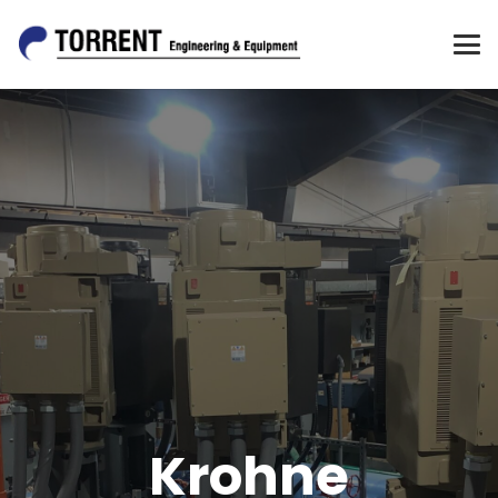
Krohne