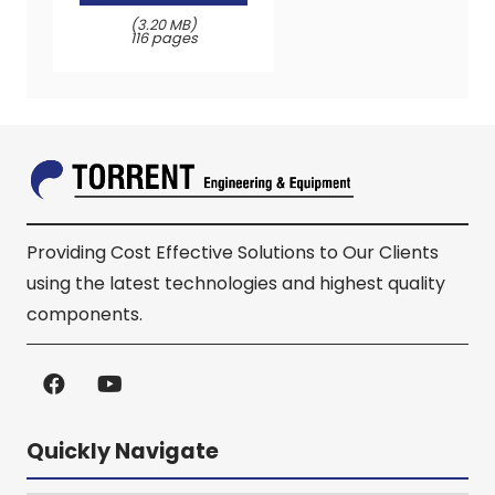
(3.20 MB)
116 pages
Providing Cost Effective Solutions to Our Clients
using the latest technologies and highest quality
components.
Quickly Navigate