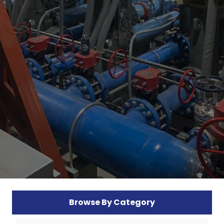
Browse By Category