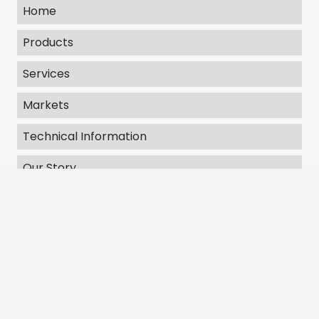
Home
Products
Services
Markets
Technical Information
Our Story
Contact Us
Get In Touch
406 E Bell Drive Warsaw, IN 46582
Emergency Line: 303-717-8903