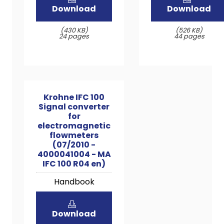
Download
Download
(430 KB)
(526 KB)
24 pages
44 pages
Krohne IFC 100
Signal converter
for
electromagnetic
flowmeters
(07/2010 -
4000041004 - MA
IFC 100 R04 en)
Handbook
Download