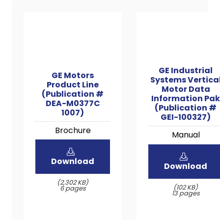
GE Industrial
GE Motors
Systems Vertica
Product Line
Motor Data
(Publication #
Information Pak
DEA-M0377C
(Publication #
1007)
GEI-100327)
Brochure
Manual
Download
Download
(2,302 KB)
(102 KB)
6 pages
13 pages