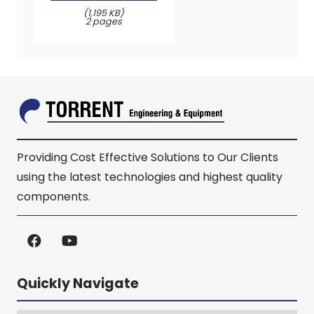
(1,195 KB)
2 pages
Providing Cost Effective Solutions to Our Clients
using the latest technologies and highest quality
components.
Quickly Navigate