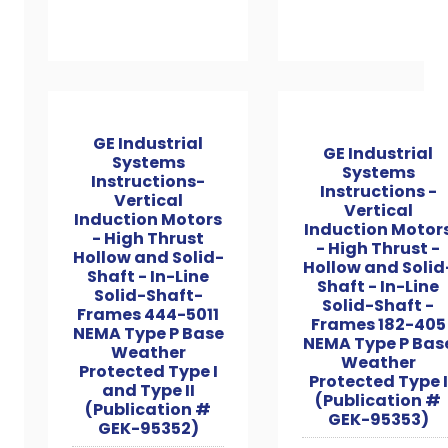
GE Industrial
GE Industrial
Systems
Systems
Instructions-
Instructions -
Vertical
Vertical
Induction Motors
Induction Motor
- High Thrust
- High Thrust -
Hollow and Solid-
Hollow and Solid
Shaft - In-Line
Shaft - In-Line
Solid-Shaft-
Solid-Shaft -
Frames 444-5011
Frames 182-405
NEMA Type P Base
NEMA Type P Bas
Weather
Weather
Protected Type I
Protected Type I
and Type II
(Publication #
(Publication #
GEK-95353)
GEK-95352)