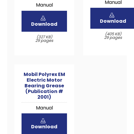
Manual
Manual
Download
Download
(405 KB)
(327 KB)
29 pages
29 pages
Mobil Polyrex EM
Electric Motor
Bearing Grease
(Publication #
2001)
Manual
Download