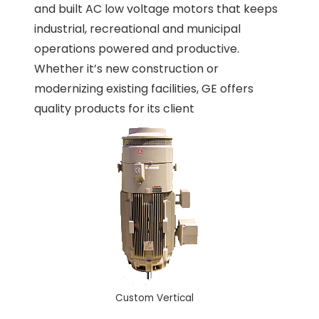
and built AC low voltage motors that keeps
industrial, recreational and municipal
operations powered and productive.
Whether it’s new construction or
modernizing existing facilities, GE offers
quality products for its client
Custom Vertical