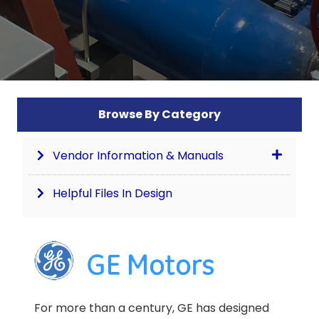
Browse By Category
Vendor Information & Manuals
Helpful Files In Design
For more than a century, GE has designed