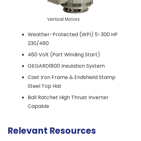
Vertical Motors
Weather-Protected (WPI) 5-300 HP
230/460
460 Volt (Part Winding Start)
GEGARD1800 Insulation System
Cast Iron Frame & Endshield Stamp
Steel Top Hat
Ball Ratchet High Thrust Inverter
Capable
Relevant Resources