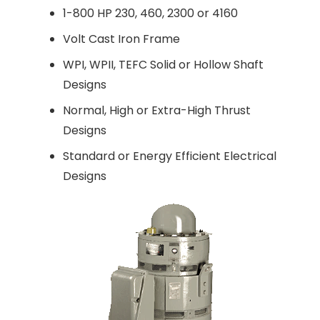
1-800 HP 230, 460, 2300 or 4160
Volt Cast Iron Frame
WPI, WPII, TEFC Solid or Hollow Shaft
Designs
Normal, High or Extra-High Thrust
Designs
Standard or Energy Efficient Electrical
Designs