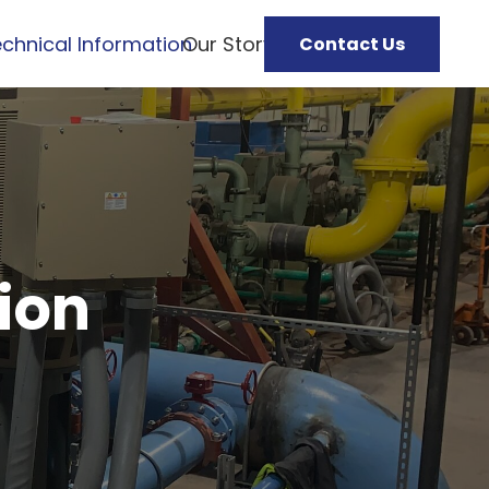
chnical Information
Our Story
Contact Us
ion