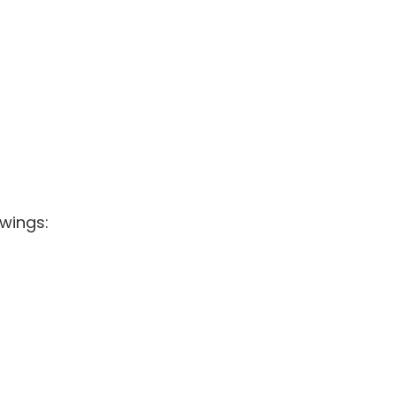
wings: