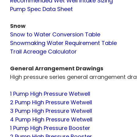
Recommended Wet Well Intake Sizing
Pump Spec Data Sheet
Snow
Snow to Water Conversion Table
Snowmaking Water Requirement Table
Trail Acreage Calculator
General Arrangement Drawings
High pressure series general arrangement dra
1 Pump High Pressure Wetwell
2 Pump High Pressure Wetwell
3 Pump High Pressure Wetwell
4 Pump High Pressure Wetwell
1 Pump High Pressure Booster
2 Pump High Pressure Booster