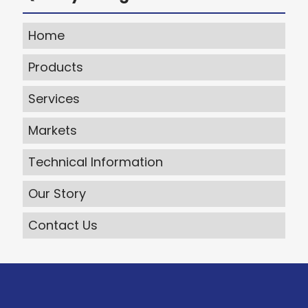
Home
Products
Services
Markets
Technical Information
Our Story
Contact Us