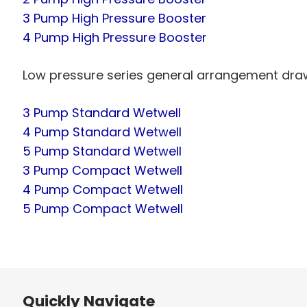
3 Pump High Pressure Booster
4 Pump High Pressure Booster
Low pressure series general arrangement dra
3 Pump Standard Wetwell
4 Pump Standard Wetwell
5 Pump Standard Wetwell
3 Pump Compact Wetwell
4 Pump Compact Wetwell
5 Pump Compact Wetwell
Quickly Navigate