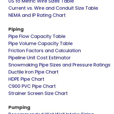
US to Metric Wire Sizes Table
Current vs. Wire and Conduit Size Table
NEMA and IP Rating Chart
Piping
Pipe Flow Capacity Table
Pipe Volume Capacity Table
Friction Factors and Calculation
Pipeline Unit Cost Estimator
Snowmaking Pipe Sizes and Pressure Ratings
Ductile Iron Pipe Chart
HDPE Pipe Chart
C900 PVC Pipe Chart
Strainer Screen Size Chart
Pumping