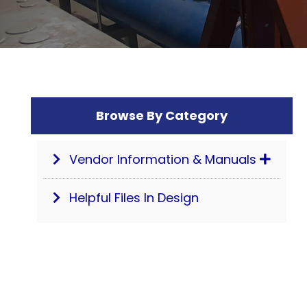
Browse By Category
Vendor Information & Manuals
Helpful Files In Design