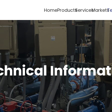
Home
Products
Services
Markets
Te
chnical Informat