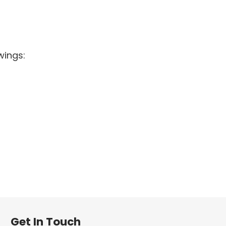
wings:
Get In Touch