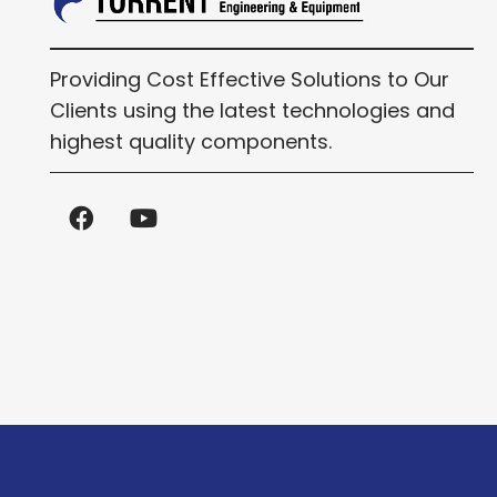
Providing Cost Effective Solutions to Our
Clients using the latest technologies and
highest quality components.