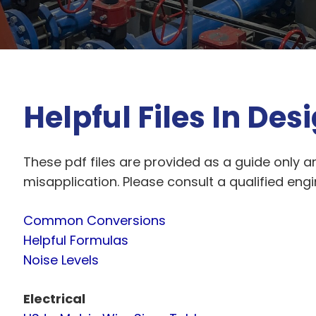
Helpful Files In Des
These pdf files are provided as a guide only an
misapplication. Please consult a qualified eng
Common Conversions
Helpful Formulas
Noise Levels
Electrical