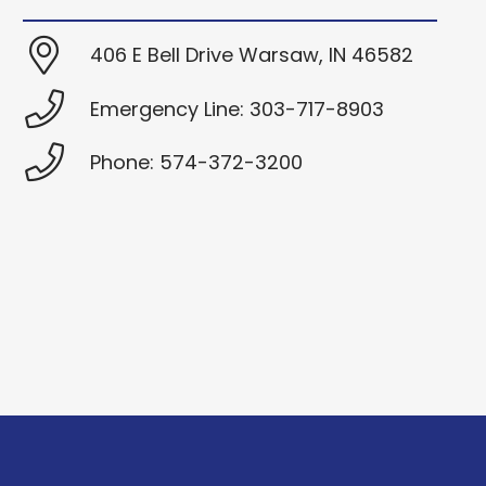
406 E Bell Drive Warsaw, IN 46582
Emergency Line: 303-717-8903
Phone: 574-372-3200