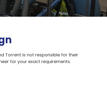
ign
d Torrent is not responsible for their
ineer for your exact requirements.