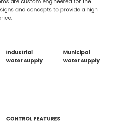
ems are custom engineered for the
esigns and concepts to provide a high
rice.
Industrial
Municipal
water supply
water supply
CONTROL FEATURES