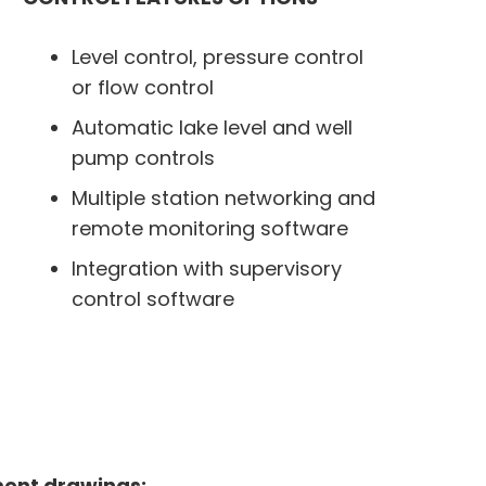
Level control, pressure control
or flow control
Automatic lake level and well
pump controls
Multiple station networking and
remote monitoring software
Integration with supervisory
control software
ment drawings: