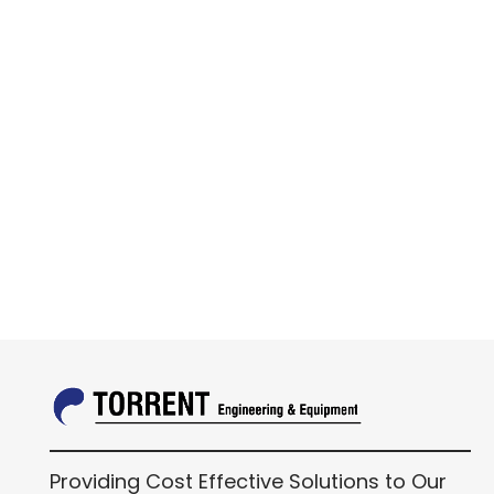
Providing Cost Effective Solutions to Our