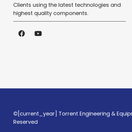
Clients using the latest technologies and
highest quality components.
©[current_year] Torrent Engineering & Equipm
Reserved