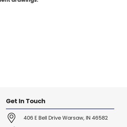
Get In Touch
406 E Bell Drive Warsaw, IN 46582