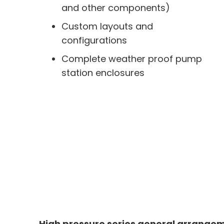
and other components)
Custom layouts and
configurations
Complete weather proof pump
station enclosures
High pressure series general arrange