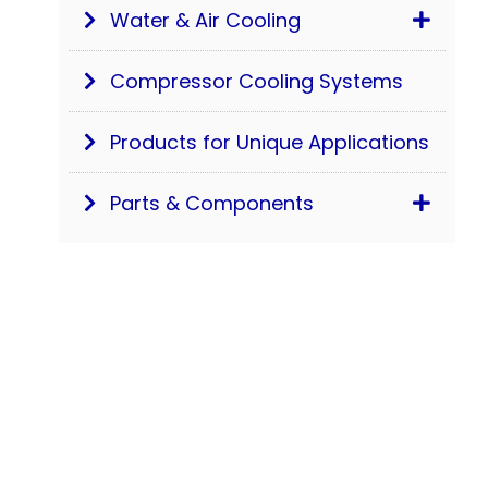
Water & Air Cooling
Compressor Cooling Systems
Products for Unique Applications
Parts & Components