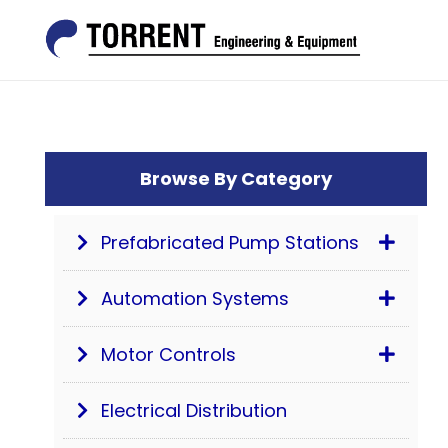
Browse By Category
Prefabricated Pump Stations
Automation Systems
Motor Controls
Electrical Distribution