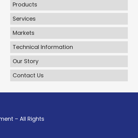
Products
Services
Markets
Technical Information
Our Story
Contact Us
ent – All Rights