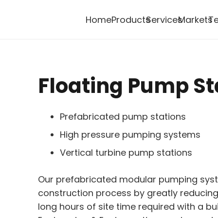
Home
Products
Services
Markets
Te
Floating Pump St
Prefabricated pump stations
High pressure pumping systems
Vertical turbine pump stations
Our prefabricated modular pumping syst
construction process by greatly reduci
long hours of site time required with a bu