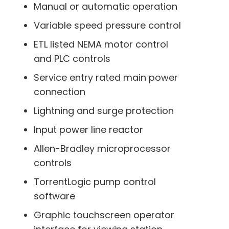
Manual or automatic operation
Variable speed pressure control
ETL listed NEMA motor control
and PLC controls
Service entry rated main power
connection
Lightning and surge protection
Input power line reactor
Allen-Bradley microprocessor
controls
TorrentLogic pump control
software
Graphic touchscreen operator