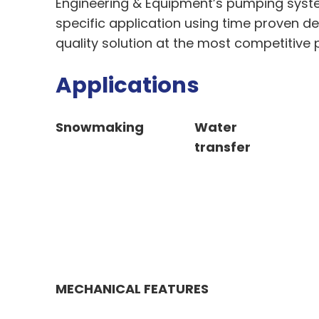
Engineering & Equipment’s pumping syst
specific application using time proven d
quality solution at the most competitive p
Applications
Snowmaking
Water
transfer
MECHANICAL FEATURES