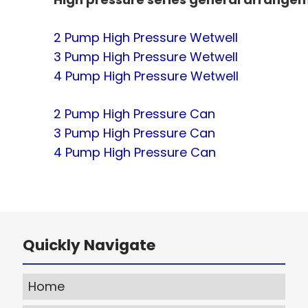
2 Pump High Pressure Wetwell
3 Pump High Pressure Wetwell
4 Pump High Pressure Wetwell
2 Pump High Pressure Can
3 Pump High Pressure Can
4 Pump High Pressure Can
Quickly Navigate
Home