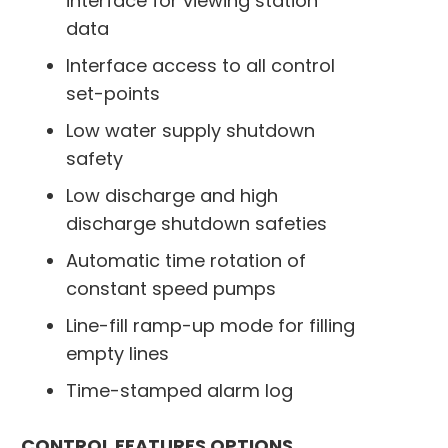
interface for viewing station
data
Interface access to all control
set-points
Low water supply shutdown
safety
Low discharge and high
discharge shutdown safeties
Automatic time rotation of
constant speed pumps
Line-fill ramp-up mode for filling
empty lines
Time-stamped alarm log
CONTROL FEATURES OPTIONS