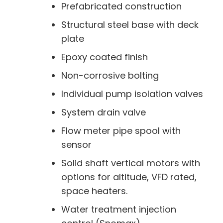
Prefabricated construction
Structural steel base with deck
plate
Epoxy coated finish
Non-corrosive bolting
Individual pump isolation valves
System drain valve
Flow meter pipe spool with
sensor
Solid shaft vertical motors with
options for altitude, VFD rated,
space heaters.
Water treatment injection