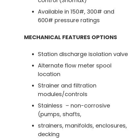
control (Snomax)
Available in 150#, 300# and
600# pressure ratings
MECHANICAL FEATURES OPTIONS
Station discharge isolation valve
Alternate flow meter spool
location
Strainer and filtration
modules/controls
Stainless – non-corrosive
(pumps, shafts,
strainers, manifolds, enclosures,
decking