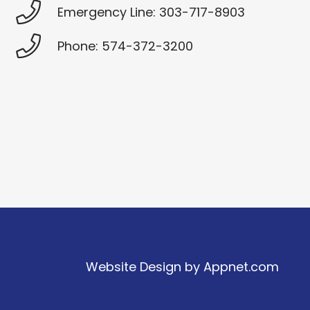
Emergency Line: 303-717-8903
Phone: 574-372-3200
Website Design by
Appnet.com