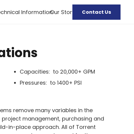
chnical Information
Our Story
Contact Us
ations
Capacities: to 20,000+ GPM
Pressures: to 1400+ PSI
ems remove many variables in the
ng project management, purchasing and
ild-in-place approach. All of Torrent