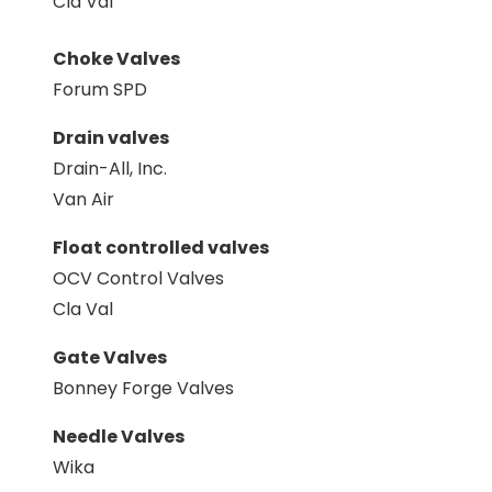
Cla Val
Choke Valves
Forum SPD
Drain valves
Drain-All, Inc.
Van Air
Float controlled valves
OCV Control Valves
Cla Val
Gate Valves
Bonney Forge Valves
Needle Valves
Wika