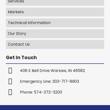
Services
Markets
Technical Information
Our Story
Contact Us
Get In Touch
406 E Bell Drive Warsaw, IN 46582
Emergency Line: 303-717-8903
Phone: 574-372-3200