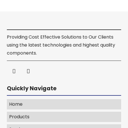
Providing Cost Effective Solutions to Our Clients
using the latest technologies and highest quality
components.
Quickly Navigate
Home
Products