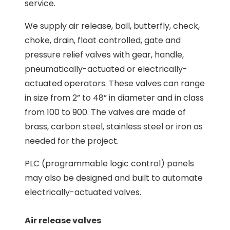
service.
We supply air release, ball, butterfly, check,
choke, drain, float controlled, gate and
pressure relief valves with gear, handle,
pneumatically-actuated or electrically-
actuated operators. These valves can range
in size from 2” to 48” in diameter and in class
from 100 to 900. The valves are made of
brass, carbon steel, stainless steel or iron as
needed for the project.
PLC (programmable logic control) panels
may also be designed and built to automate
electrically-actuated valves.
Air release valves