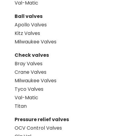
Val-Matic
Ball valves
Apollo Valves
Kitz Valves
Milwaukee Valves
Check valves
Bray Valves
Crane Valves
Milwaukee Valves
Tyco Valves
Val-Matic
Titan
Pressure relief valves
OCV Control Valves