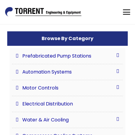
Browse By Category
Prefabricated Pump Stations
Automation Systems
Motor Controls
Electrical Distribution
Water & Air Cooling