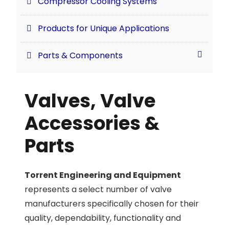
Compressor Cooling Systems
Products for Unique Applications
Parts & Components
Valves, Valve
Accessories &
Parts
Torrent Engineering and Equipment
represents a select number of valve
manufacturers specifically chosen for their
quality, dependability, functionality and